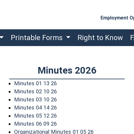
Employment Op
Printable Forms
Right to Know
Minutes 2026
(opens in a new window)
Minutes 01 13 26
(opens in a new window)
Minutes 02 10 26
(opens in a new window)
Minutes 03 10 26
(opens in a new window)
Minutes 04 14 26
(opens in a new window)
Minutes 05 12 26
(opens in a new window)
Minutes 06 09 26
(opens in a new
Organizational Minutes 01 05 26