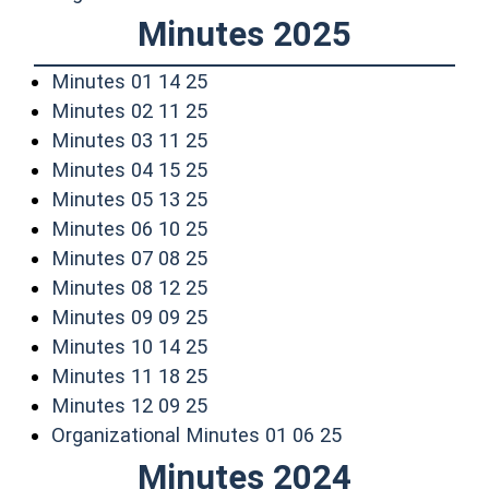
Minutes 2025
(opens in a new window)
Minutes 01 14 25
(opens in a new window)
Minutes 02 11 25
(opens in a new window)
Minutes 03 11 25
(opens in a new window)
Minutes 04 15 25
(opens in a new window)
Minutes 05 13 25
(opens in a new window)
Minutes 06 10 25
(opens in a new window)
Minutes 07 08 25
(opens in a new window)
Minutes 08 12 25
(opens in a new window)
Minutes 09 09 25
(opens in a new window)
Minutes 10 14 25
(opens in a new window)
Minutes 11 18 25
(opens in a new window)
Minutes 12 09 25
(opens in a new
Organizational Minutes 01 06 25
Minutes 2024