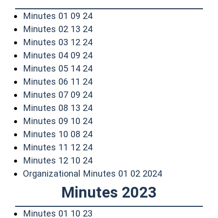
(opens in a new window)
Minutes 01 09 24
(opens in a new window)
Minutes 02 13 24
(opens in a new window)
Minutes 03 12 24
(opens in a new window)
Minutes 04 09 24
(opens in a new window)
Minutes 05 14 24
(opens in a new window)
Minutes 06 11 24
(opens in a new window)
Minutes 07 09 24
(opens in a new window)
Minutes 08 13 24
(opens in a new window)
Minutes 09 10 24
(opens in a new window)
Minutes 10 08 24
(opens in a new window)
Minutes 11 12 24
(opens in a new window)
Minutes 12 10 24
(opens in a n
Organizational Minutes 01 02 2024
Minutes 2023
(opens in a new window)
Minutes 01 10 23