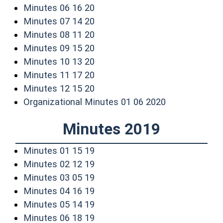
(opens in a new window)
Minutes 06 16 20
(opens in a new window)
Minutes 07 14 20
(opens in a new window)
Minutes 08 11 20
(opens in a new window)
Minutes 09 15 20
(opens in a new window)
Minutes 10 13 20
(opens in a new window)
Minutes 11 17 20
(opens in a new window)
Minutes 12 15 20
(opens in a n
Organizational Minutes 01 06 2020
Minutes 2019
(opens in a new window)
Minutes 01 15 19
(opens in a new window)
Minutes 02 12 19
(opens in a new window)
Minutes 03 05 19
(opens in a new window)
Minutes 04 16 19
(opens in a new window)
Minutes 05 14 19
(opens in a new window)
Minutes 06 18 19