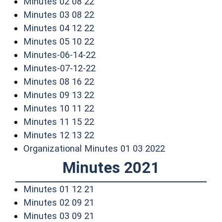
(opens in a new window)
Minutes 02 08 22
(opens in a new window)
Minutes 03 08 22
(opens in a new window)
Minutes 04 12 22
(opens in a new window)
Minutes 05 10 22
(opens in a new window)
Minutes-06-14-22
(opens in a new window)
Minutes-07-12-22
(opens in a new window)
Minutes 08 16 22
(opens in a new window)
Minutes 09 13 22
(opens in a new window)
Minutes 10 11 22
(opens in a new window)
Minutes 11 15 22
(opens in a new window)
Minutes 12 13 22
(opens in a n
Organizational Minutes 01 03 2022
Minutes 2021
(opens in a new window)
Minutes 01 12 21
(opens in a new window)
Minutes 02 09 21
(opens in a new window)
Minutes 03 09 21