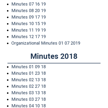
(opens in a new window)
Minutes 07 16 19
(opens in a new window)
Minutes 08 20 19
(opens in a new window)
Minutes 09 17 19
(opens in a new window)
Minutes 10 15 19
(opens in a new window)
Minutes 11 19 19
(opens in a new window)
Minutes 12 17 19
(opens in a n
Organizational Minutes 01 07 2019
Minutes 2018
(opens in a new window)
Minutes 01 09 18
(opens in a new window)
Minutes 01 23 18
(opens in a new window)
Minutes 02 13 18
(opens in a new window)
Minutes 02 27 18
(opens in a new window)
Minutes 03 13 18
(opens in a new window)
Minutes 03 27 18
(opens in a new window)
Minutes 04 10 18