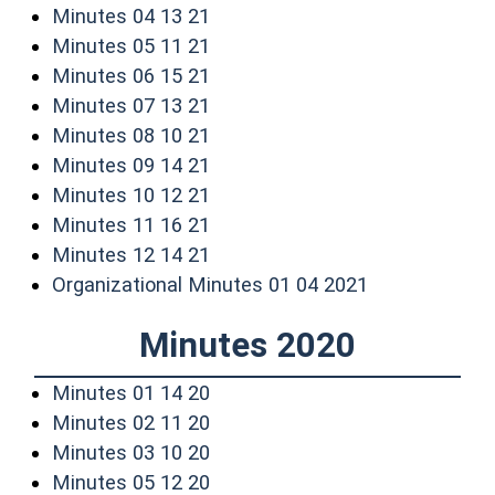
(opens in a new window)
Minutes 04 13 21
(opens in a new window)
Minutes 05 11 21
(opens in a new window)
Minutes 06 15 21
(opens in a new window)
Minutes 07 13 21
(opens in a new window)
Minutes 08 10 21
(opens in a new window)
Minutes 09 14 21
(opens in a new window)
Minutes 10 12 21
(opens in a new window)
Minutes 11 16 21
(opens in a new window)
Minutes 12 14 21
(opens in a n
Organizational Minutes 01 04 2021
Minutes 2020
(opens in a new window)
Minutes 01 14 20
(opens in a new window)
Minutes 02 11 20
(opens in a new window)
Minutes 03 10 20
(opens in a new window)
Minutes 05 12 20