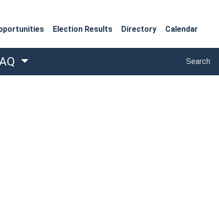
portunities
Election Results
Directory
Calendar
Search
FAQ
Search
 window)