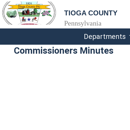
TIOGA COUNTY
Pennsylvania
Departments
Commissioners Minutes