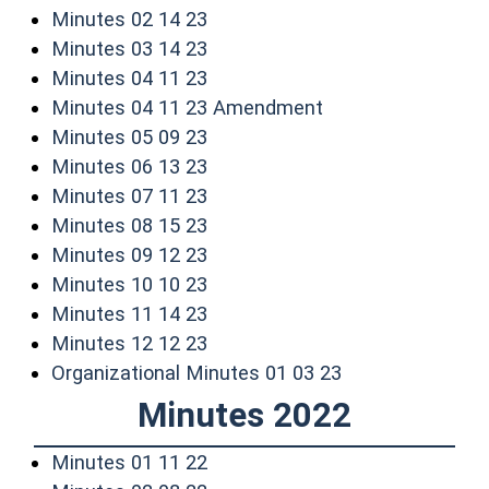
(opens in a new window)
Minutes 02 14 23
(opens in a new window)
Minutes 03 14 23
(opens in a new window)
Minutes 04 11 23
(opens in a new w
Minutes 04 11 23 Amendment
(opens in a new window)
Minutes 05 09 23
(opens in a new window)
Minutes 06 13 23
(opens in a new window)
Minutes 07 11 23
(opens in a new window)
Minutes 08 15 23
(opens in a new window)
Minutes 09 12 23
(opens in a new window)
Minutes 10 10 23
(opens in a new window)
Minutes 11 14 23
(opens in a new window)
Minutes 12 12 23
(opens in a new
Organizational Minutes 01 03 23
Minutes 2022
(opens in a new window)
Minutes 01 11 22