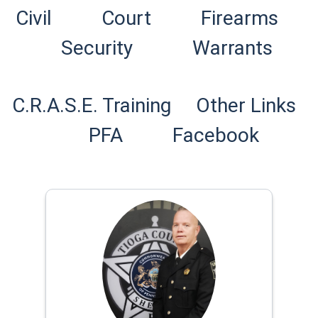
(opens in a new window)
Civil
Court
Firearms
Security
Warrants
C.R.A.S.E. Training
Other Links
(opens
PFA
Facebook