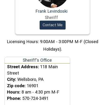
Frank Levindoski
Sheriff
Contact Me
Licensing Hours: 9:00AM - 3:00PM M-F (Closed
Holidays).
Sheriff's Office
Street Address:
118 Main
Street
City:
Wellsboro, PA
Zip code:
16901
Hours:
8 am - 4:30 pm M-F
Phone:
570-724-3491