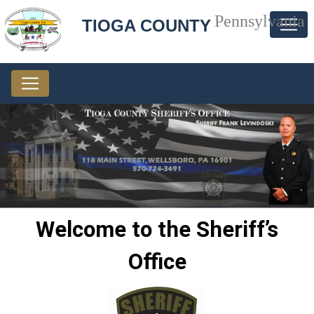
Pennsylvania
TIOGA COUNTY
Welcome to the Sheriff’s
Office