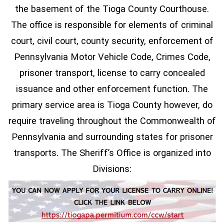
the basement of the Tioga County Courthouse.
The office is responsible for elements of criminal
court, civil court, county security, enforcement of
Pennsylvania Motor Vehicle Code, Crimes Code,
prisoner transport, license to carry concealed
issuance and other enforcement function. The
primary service area is Tioga County however, do
require traveling throughout the Commonwealth of
Pennsylvania and surrounding states for prisoner
transports. The Sheriff’s Office is organized into
Divisions: