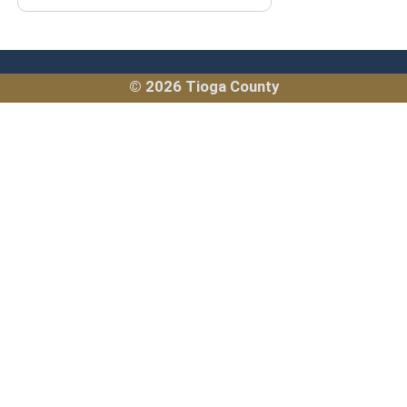
© 2026 Tioga County