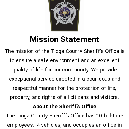
Mission Statement
The mission of the Tioga County Sheriff’s Office is
to ensure a safe environment and an excellent
quality of life for our community. We provide
exceptional service directed in a courteous and
respectful manner for the protection of life,
property, and rights of all citizens and visitors.
About the Sheriff’s Office
The Tioga County Sheriff’s Office has 10 full-time
employees, 4 vehicles, and occupies an office in