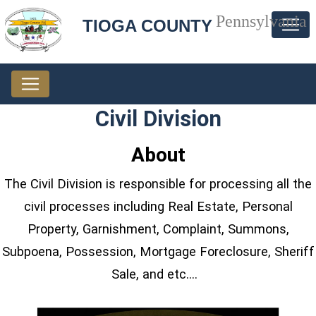
Pennsylvania
TIOGA COUNTY
Civil Division
About
The Civil Division is responsible for processing all the
civil processes including Real Estate, Personal
Property, Garnishment, Complaint, Summons,
Subpoena, Possession, Mortgage Foreclosure, Sheriff
Sale, and etc.…