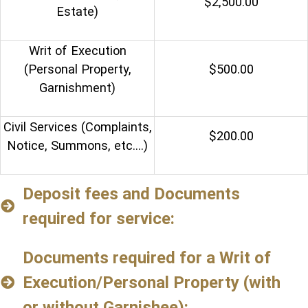
$2,500.00
Estate)
Writ of Execution
(Personal Property,
$500.00
Garnishment)
Civil Services (Complaints,
$200.00
Notice, Summons, etc.…)
Deposit fees and Documents
required for service:
Documents required for a Writ of
Execution/Personal Property (with
or without Garnishee):