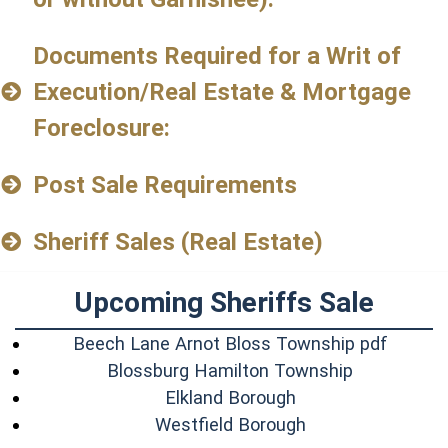
Documents Required for a Writ of
Execution/Real Estate & Mortgage
Foreclosure:
Post Sale Requirements
Sheriff Sales (Real Estate)
Upcoming Sheriffs Sale
(opens 
Beech Lane Arnot Bloss Township pdf
(opens in 
Blossburg Hamilton Township
(opens in a new w
Elkland Borough
(opens in a new 
Westfield Borough