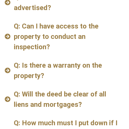
advertised?
Q: Can I have access to the
property to conduct an
inspection?
Q: Is there a warranty on the
property?
Q: Will the deed be clear of all
liens and mortgages?
Q: How much must I put down if I