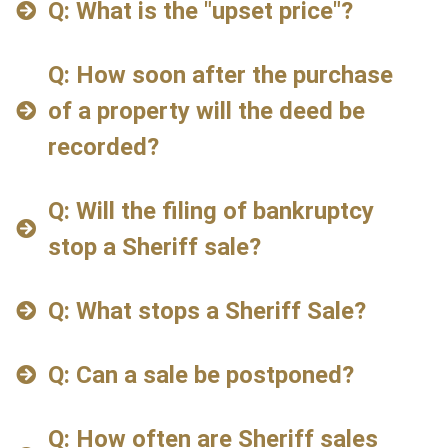
Q: What is the "upset price"?
Q: How soon after the purchase
of a property will the deed be
recorded?
Q: Will the filing of bankruptcy
stop a Sheriff sale?
Q: What stops a Sheriff Sale?
Q: Can a sale be postponed?
Q: How often are Sheriff sales