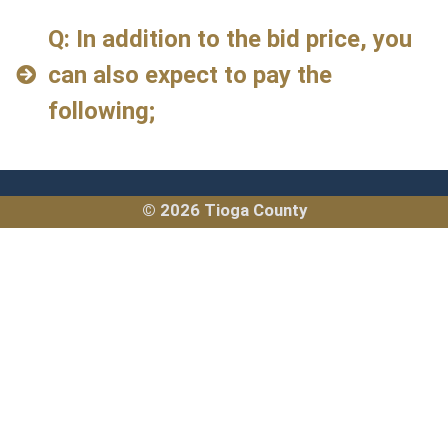
Q: In addition to the bid price, you
can also expect to pay the
following;
© 2026 Tioga County