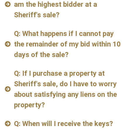
am the highest bidder at a
Sheriff's sale?
Q: What happens if I cannot pay
the remainder of my bid within 10
days of the sale?
Q: If I purchase a property at
Sheriff's sale, do I have to worry
about satisfying any liens on the
property?
Q: When will I receive the keys?