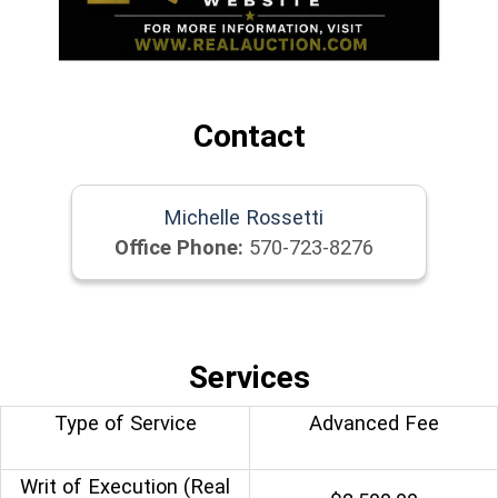
Contact
Michelle Rossetti
Office Phone:
570-723-8276
Services
Type of Service
Advanced Fee
Writ of Execution (Real