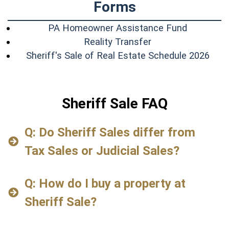
Forms
(opens in
PA Homeowner Assistance Fund
(opens in a new w
Reality Transfer
(ope
Sheriff's Sale of Real Estate Schedule 2026
Sheriff Sale FAQ
Q: Do Sheriff Sales differ from
Tax Sales or Judicial Sales?
Q: How do I buy a property at
Sheriff Sale?