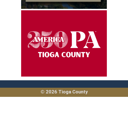
(opens in a new window)
© 2026 Tioga County