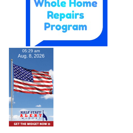
05:29 am
Aug. 8, 2026