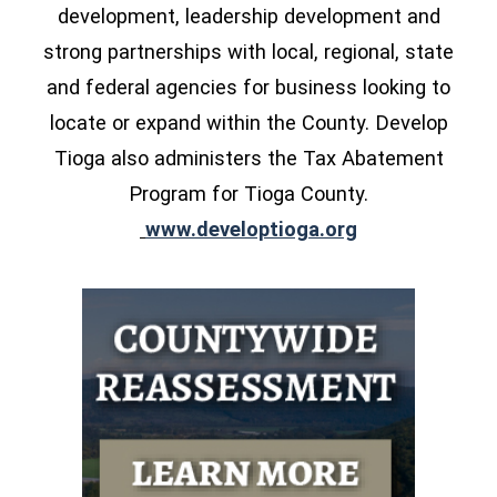
development, leadership development and
strong partnerships with local, regional, state
and federal agencies for business looking to
locate or expand within the County. Develop
Tioga also administers the Tax Abatement
Program for Tioga County.
(opens in a ne
www.developtioga.org