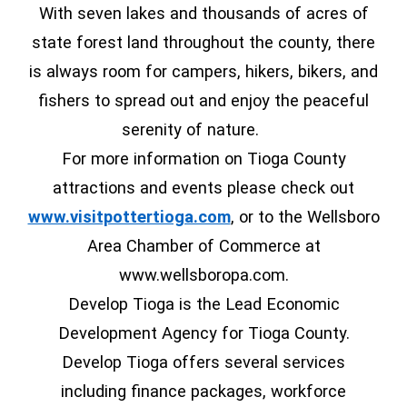
With seven lakes and thousands of acres of
state forest land throughout the county, there
is always room for campers, hikers, bikers, and
fishers to spread out and enjoy the peaceful
serenity of nature.
For more information on Tioga County
attractions and events please check out
(opens in a new window
www.visitpottertioga.com
, or to the Wellsboro
Area Chamber of Commerce at
www.wellsboropa.com.
Develop Tioga is the Lead Economic
Development Agency for Tioga County.
Develop Tioga offers several services
including finance packages, workforce