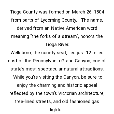
Tioga County was formed on March 26, 1804
from parts of Lycoming County. The name,
derived from an Native American word
meaning "the forks of a stream", honors the
Tioga River.
Wellsboro, the county seat, lies just 12 miles
east of the Pennsylvania Grand Canyon, one of
state’s most spectacular natural attractions.
While you’re visiting the Canyon, be sure to
enjoy the charming and historic appeal
reflected by the town’s Victorian architecture,
tree-lined streets, and old fashioned gas
lights.