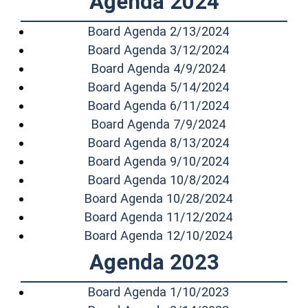
Agenda 2024
(opens in a n
Board Agenda 2/13/2024
(opens in a n
Board Agenda 3/12/2024
(opens in a n
Board Agenda 4/9/2024
(opens in a n
Board Agenda 5/14/2024
(opens in a n
Board Agenda 6/11/2024
(opens in a n
Board Agenda 7/9/2024
(opens in a n
Board Agenda 8/13/2024
(opens in a n
Board Agenda 9/10/2024
(opens in a n
Board Agenda 10/8/2024
(opens in a 
Board Agenda 10/28/2024
(opens in a 
Board Agenda 11/12/2024
(opens in a 
Board Agenda 12/10/2024
Agenda 2023
(opens in a n
Board Agenda 1/10/2023