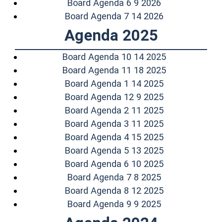
(opens in a ne
Board Agenda 6 9 2026
(opens in a n
Board Agenda 7 14 2026
Agenda 2025
(opens in a 
Board Agenda 10 14 2025
(opens in a 
Board Agenda 11 18 2025
(opens in a n
Board Agenda 1 14 2025
(opens in a n
Board Agenda 12 9 2025
(opens in a n
Board Agenda 2 11 2025
(opens in a n
Board Agenda 3 11 2025
(opens in a n
Board Agenda 4 15 2025
(opens in a n
Board Agenda 5 13 2025
(opens in a n
Board Agenda 6 10 2025
(opens in a ne
Board Agenda 7 8 2025
(opens in a n
Board Agenda 8 12 2025
(opens in a ne
Board Agenda 9 9 2025