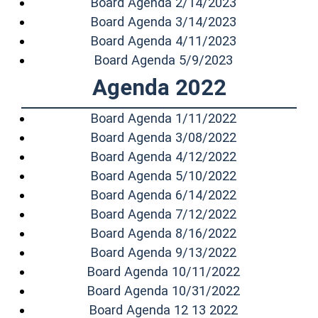
(opens in a n
Board Agenda 2/14/2023
(opens in a n
Board Agenda 3/14/2023
(opens in a n
Board Agenda 4/11/2023
(opens in a n
Board Agenda 5/9/2023
Agenda 2022
(opens in a n
Board Agenda 1/11/2022
(opens in a n
Board Agenda 3/08/2022
(opens in a n
Board Agenda 4/12/2022
(opens in a n
Board Agenda 5/10/2022
(opens in a n
Board Agenda 6/14/2022
(opens in a n
Board Agenda 7/12/2022
(opens in a n
Board Agenda 8/16/2022
(opens in a n
Board Agenda 9/13/2022
(opens in a 
Board Agenda 10/11/2022
(opens in a 
Board Agenda 10/31/2022
(opens in a 
Board Agenda 12 13 2022