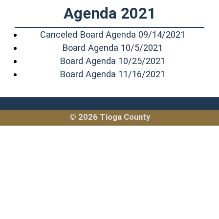
Agenda 2021
(opens i
Canceled Board Agenda 09/14/2021
(opens in a n
Board Agenda 10/5/2021
(opens in a 
Board Agenda 10/25/2021
(opens in a 
Board Agenda 11/16/2021
© 2026 Tioga County