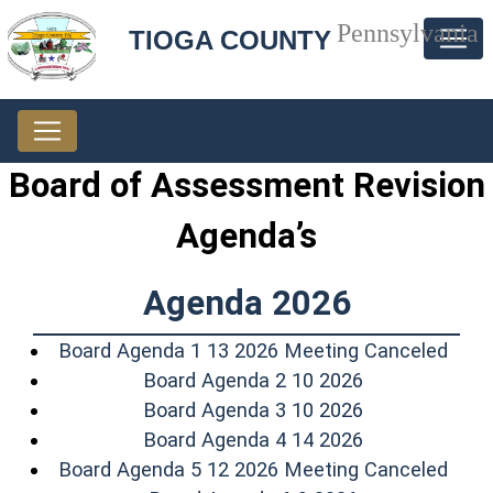
Pennsylvania
TIOGA COUNTY
Board of Assessment Revision
Agenda’s
Agenda 2026
(ope
Board Agenda 1 13 2026 Meeting Canceled
(opens in a n
Board Agenda 2 10 2026
(opens in a n
Board Agenda 3 10 2026
(opens in a n
Board Agenda 4 14 2026
(ope
Board Agenda 5 12 2026 Meeting Canceled