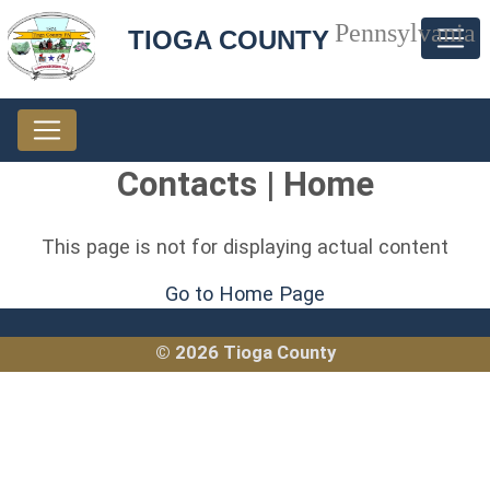
Pennsylvania
TIOGA COUNTY
Contacts | Home
This page is not for displaying actual content
Go to Home Page
© 2026 Tioga County