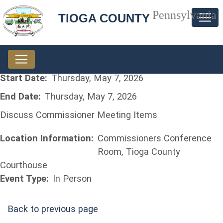
Pennsylvania
TIOGA COUNTY
Start Date:
Thursday, May 7, 2026
End Date:
Thursday, May 7, 2026
Discuss Commissioner Meeting Items
Location Information:
Commissioners Conference
Room, Tioga County
Courthouse
Event Type:
In Person
Back to previous page