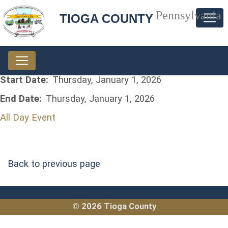
Pennsylvania
TIOGA COUNTY
Start Date:
Thursday, January 1, 2026
End Date:
Thursday, January 1, 2026
All Day Event
Back to previous page
© 2026 Tioga County