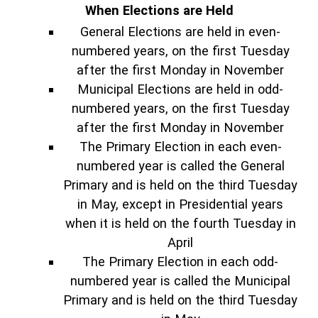
When Elections are Held
General Elections are held in even-
numbered years, on the first Tuesday
after the first Monday in November
Municipal Elections are held in odd-
numbered years, on the first Tuesday
after the first Monday in November
The Primary Election in each even-
numbered year is called the General
Primary and is held on the third Tuesday
in May, except in Presidential years
when it is held on the fourth Tuesday in
April
The Primary Election in each odd-
numbered year is called the Municipal
Primary and is held on the third Tuesday