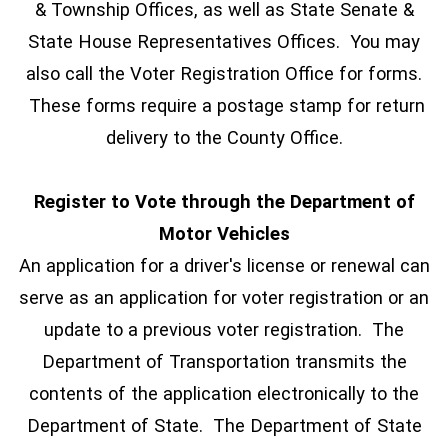
& Township Offices, as well as State Senate &
State House Representatives Offices. You may
also call the Voter Registration Office for forms.
These forms require a postage stamp for return
delivery to the County Office.
Register to Vote through the Department of
Motor Vehicles
An application for a driver's license or renewal can
serve as an application for voter registration or an
update to a previous voter registration. The
Department of Transportation transmits the
contents of the application electronically to the
Department of State. The Department of State