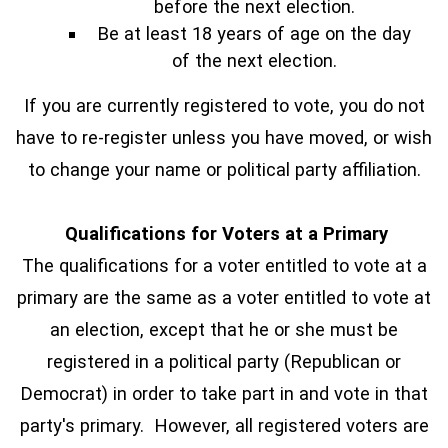
before the next election.
Be at least 18 years of age on the day
of the next election.
If you are currently registered to vote, you do not
have to re-register unless you have moved, or wish
to change your name or political party affiliation.
Qualifications for Voters at a Primary
The qualifications for a voter entitled to vote at a
primary are the same as a voter entitled to vote at
an election, except that he or she must be
registered in a political party (Republican or
Democrat) in order to take part in and vote in that
party's primary. However, all registered voters are