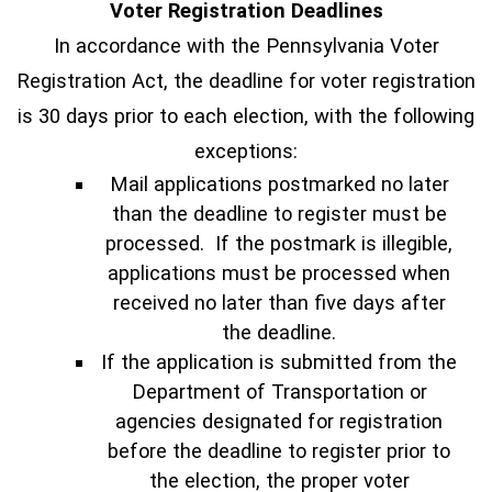
Voter Registration Deadlines
In accordance with the Pennsylvania Voter
Registration Act, the deadline for voter registration
is 30 days prior to each election, with the following
exceptions:
Mail applications postmarked no later
than the deadline to register must be
processed. If the postmark is illegible,
applications must be processed when
received no later than five days after
the deadline.
If the application is submitted from the
Department of Transportation or
agencies designated for registration
before the deadline to register prior to
the election, the proper voter