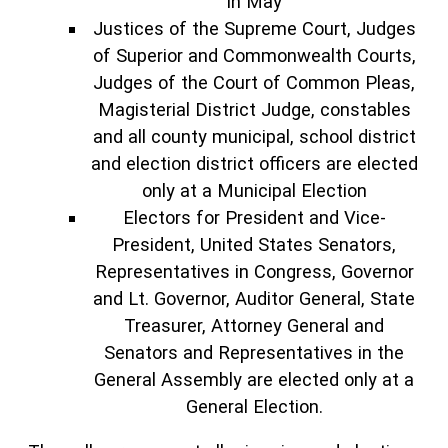
in May
Justices of the Supreme Court, Judges
of Superior and Commonwealth Courts,
Judges of the Court of Common Pleas,
Magisterial District Judge, constables
and all county municipal, school district
and election district officers are elected
only at a Municipal Election
Electors for President and Vice-
President, United States Senators,
Representatives in Congress, Governor
and Lt. Governor, Auditor General, State
Treasurer, Attorney General and
Senators and Representatives in the
General Assembly are elected only at a
General Election.