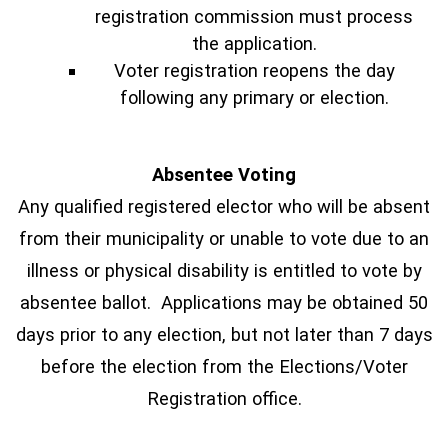
registration commission must process
the application.
Voter registration reopens the day
following any primary or election.
Absentee Voting
Any qualified registered elector who will be absent
from their municipality or unable to vote due to an
illness or physical disability is entitled to vote by
absentee ballot. Applications may be obtained 50
days prior to any election, but not later than 7 days
before the election from the Elections/Voter
Registration office.