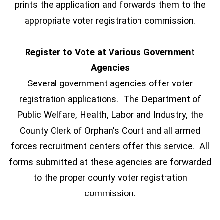
prints the application and forwards them to the
appropriate voter registration commission.
Register to Vote at Various Government
Agencies
Several government agencies offer voter
registration applications. The Department of
Public Welfare, Health, Labor and Industry, the
County Clerk of Orphan's Court and all armed
forces recruitment centers offer this service. All
forms submitted at these agencies are forwarded
to the proper county voter registration
commission.