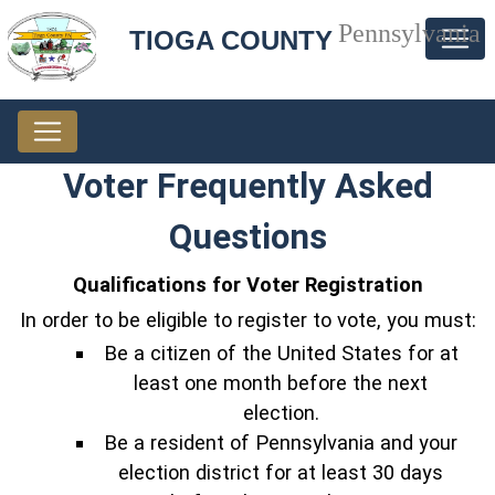
Pennsylvania
TIOGA COUNTY
Voter Frequently Asked
Questions
Qualifications for Voter Registration
In order to be eligible to register to vote, you must:
Be a citizen of the United States for at
least one month before the next
election.
Be a resident of Pennsylvania and your
election district for at least 30 days