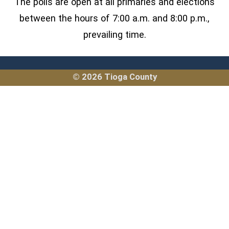
The polls are open at all primaries and elections
between the hours of 7:00 a.m. and 8:00 p.m.,
prevailing time.
© 2026 Tioga County