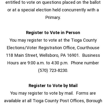
entitled to vote on questions placed on the ballot
or at a special election held concurrently with a
Primary.
Register to Vote in Person
You may register to vote at the Tioga County
Elections/Voter Registration Office, Courthouse
118 Main Street, Wellsboro, PA 16901. Business
Hours are 9:00 a.m. to 4:30 p.m. Phone number
(570) 723-8230.
Register to Vote by Mail
You may register to vote by mail. Forms are
available at all Tioga County Post Offices, Borough