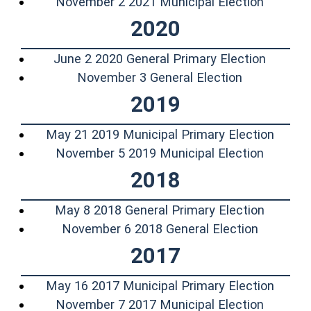
(opens 
November 2 2021 Municipal Election
2020
(opens 
June 2 2020 General Primary Election
(opens in a
November 3 General Election
2019
(opens
May 21 2019 Municipal Primary Election
(opens 
November 5 2019 Municipal Election
2018
(opens 
May 8 2018 General Primary Election
(opens i
November 6 2018 General Election
2017
(opens
May 16 2017 Municipal Primary Election
(opens 
November 7 2017 Municipal Election