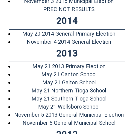
November 3 2015 Municipal Election
(opens in a new
PRECINCT RESULTS
2014
(opens 
May 20 2014 General Primary Election
(opens i
November 4 2014 General Election
2013
(opens in 
May 21 2013 Primary Election
(opens in a ne
May 21 Canton School
(opens in a ne
May 21 Galton School
(opens in 
May 21 Northern Tioga School
(opens in 
May 21 Southern Tioga School
(opens in a n
May 21 Wellsboro School
(ope
November 5 2013 General Municipal Election
(opens 
November 5 General Municipal School