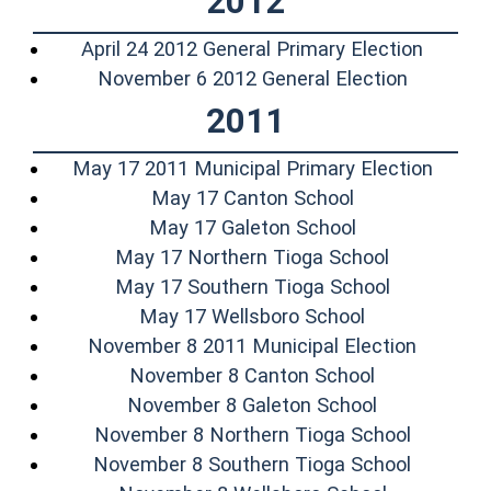
2012
(opens 
April 24 2012 General Primary Election
(opens i
November 6 2012 General Election
2011
(opens
May 17 2011 Municipal Primary Election
(opens in a ne
May 17 Canton School
(opens in a ne
May 17 Galeton School
(opens in 
May 17 Northern Tioga School
(opens in 
May 17 Southern Tioga School
(opens in a n
May 17 Wellsboro School
(opens 
November 8 2011 Municipal Election
(opens in a 
November 8 Canton School
(opens in a
November 8 Galeton School
(opens i
November 8 Northern Tioga School
(opens i
November 8 Southern Tioga School