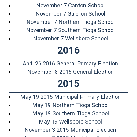
(opens in a 
November 7 Canton School
(opens in a
November 7 Galeton School
(opens i
November 7 Northern Tioga School
(opens i
November 7 Southern Tioga School
(opens in 
November 7 Wellsboro School
2016
(opens 
April 26 2016 General Primary Election
(opens i
November 8 2016 General Election
2015
(opens
May 19 2015 Municipal Primary Election
(opens in 
May 19 Northern Tioga School
(opens in 
May 19 Southern Tioga School
(opens in a n
May 19 Wellsboro School
(opens 
November 3 2015 Municipal Election