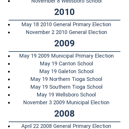
(opens in 
November 8 Wellsboro School
2010
(opens 
May 18 2010 General Primary Election
(opens i
November 2 2010 General Election
2009
(opens
May 19 2009 Municipal Primary Election
(opens in a ne
May 19 Canton School
(opens in a ne
May 19 Galeton School
(opens in 
May 19 Northern Tioga School
(opens in 
May 19 Southern Tioga School
(opens in a n
May 19 Wellsboro School
(opens 
November 3 2009 Municipal Election
2008
(opens 
April 22 2008 General Primary Election