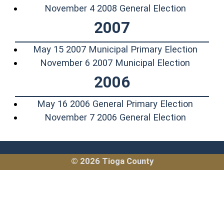
(opens i
November 4 2008 General Election
2007
(opens
May 15 2007 Municipal Primary Election
(opens 
November 6 2007 Municipal Election
2006
(opens 
May 16 2006 General Primary Election
(opens i
November 7 2006 General Election
© 2026 Tioga County