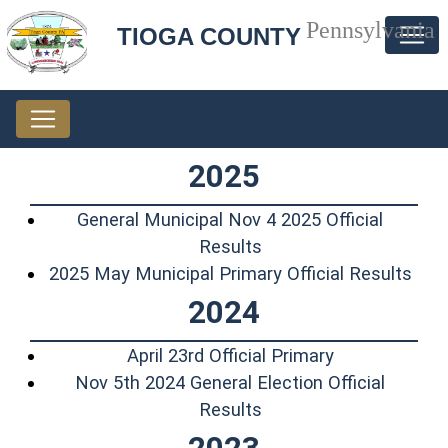
Pennsylvania
TIOGA COUNTY
2025
General Municipal Nov 4 2025 Official
(opens in a new windo
Results
(ope
2025 May Municipal Primary Official Results
2024
(opens in a n
April 23rd Official Primary
Nov 5th 2024 General Election Official
(opens in a new windo
Results