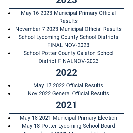
2023
May 16 2023 Municipal Primary Official
(opens in a new windo
Results
(ope
November 7 2023 Municipal Official Results
School Lycoming County School Districts
(opens in a new 
FINAL NOV-2023
School Potter County Galeton School
(opens in a n
District FINALNOV-2023
2022
(opens in a
May 17 2022 Official Results
(opens in
Nov 2022 General Official Results
2021
(opens
May 18 2021 Municipal Primary Election
(opens 
May 18 Potter Lycoming School Board