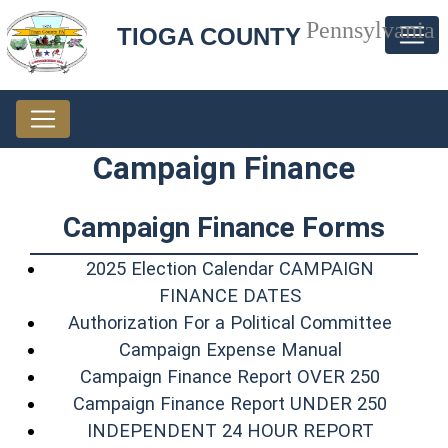
Pennsylvania
TIOGA COUNTY
Campaign Finance
Campaign Finance Forms
2025 Election Calendar CAMPAIGN
(opens in a new 
FINANCE DATES
(opens
Authorization For a Political Committee
(opens in a 
Campaign Expense Manual
(opens 
Campaign Finance Report OVER 250
(opens 
Campaign Finance Report UNDER 250
(opens i
INDEPENDENT 24 HOUR REPORT