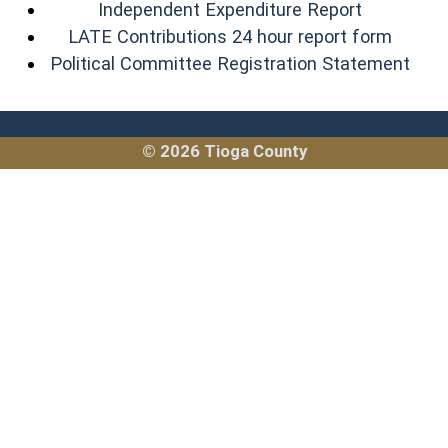
(opens in
Independent Expenditure Report
(opens
LATE Contributions 24 hour report form
(ope
Political Committee Registration Statement
© 2026 Tioga County