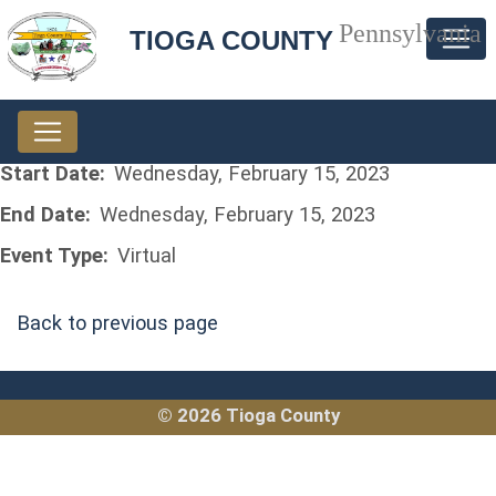
Pennsylvania
TIOGA COUNTY
Start Date:
Wednesday, February 15, 2023
End Date:
Wednesday, February 15, 2023
Event Type:
Virtual
Back to previous page
© 2026 Tioga County