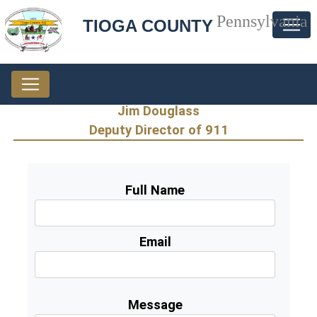
Pennsylvania
TIOGA COUNTY
Jim Douglass
Deputy Director of 911
Full Name
Email
Message