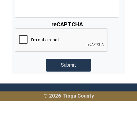
reCAPTCHA
© 2026 Tioga County