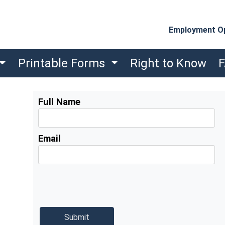
Employment Op
Printable Forms
Right to Know
Full Name
Email