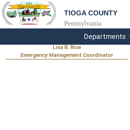
TIOGA COUNTY
Pennsylvania
Departments
Lisa B. Rice
Emergency Management Coordinator