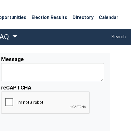
portunities
Election Results
Directory
Calendar
Search
FAQ
Search
Message
reCAPTCHA