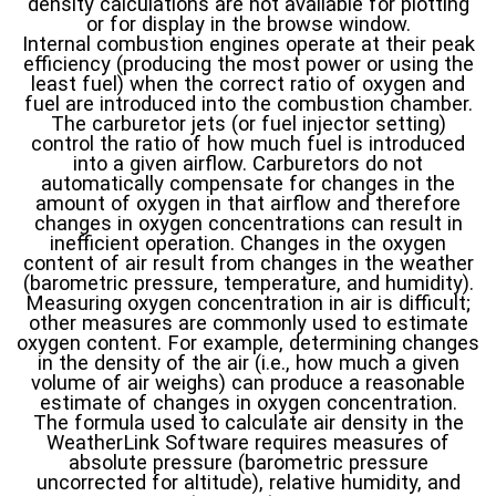
density calculations are not available for plotting
or for display in the browse window.
Internal combustion engines operate at their peak
efficiency (producing the most power or using the
least fuel) when the correct ratio of oxygen and
fuel are introduced into the combustion chamber.
The carburetor jets (or fuel injector setting)
control the ratio of how much fuel is introduced
into a given airflow. Carburetors do not
automatically compensate for changes in the
amount of oxygen in that airflow and therefore
changes in oxygen concentrations can result in
inefficient operation. Changes in the oxygen
content of air result from changes in the weather
(barometric pressure, temperature, and humidity).
Measuring oxygen concentration in air is difficult;
other measures are commonly used to estimate
oxygen content. For example, determining changes
in the density of the air (i.e., how much a given
volume of air weighs) can produce a reasonable
estimate of changes in oxygen concentration.
The formula used to calculate air density in the
WeatherLink Software requires measures of
absolute pressure (barometric pressure
uncorrected for altitude), relative humidity, and