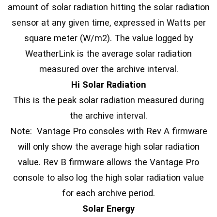
amount of solar radiation hitting the solar radiation
sensor at any given time, expressed in Watts per
square meter (W/m2). The value logged by
WeatherLink is the average solar radiation
measured over the archive interval.
Hi Solar Radiation
This is the peak solar radiation measured during
the archive interval.
Note: Vantage Pro consoles with Rev A firmware
will only show the average high solar radiation
value. Rev B firmware allows the Vantage Pro
console to also log the high solar radiation value
for each archive period.
Solar Energy