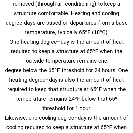
removed (through air-conditioning) to keep a
structure comfortable. Heating and cooling
degree-days are based on departures from a base
temperature, typically 65ºF (18ºC).
One heating degree–day is the amount of heat
required to keep a structure at 65ºF when the
outside temperature remains one
degree below the 65ºF threshold for 24 hours. One
heating degree–day is also the amount of heat
required to keep that structure at 65ºF when the
temperature remains 24ºF below that 65º
threshold for 1 hour.
Likewise, one cooling degree–day is the amount of
cooling required to keep a structure at 65ºF when