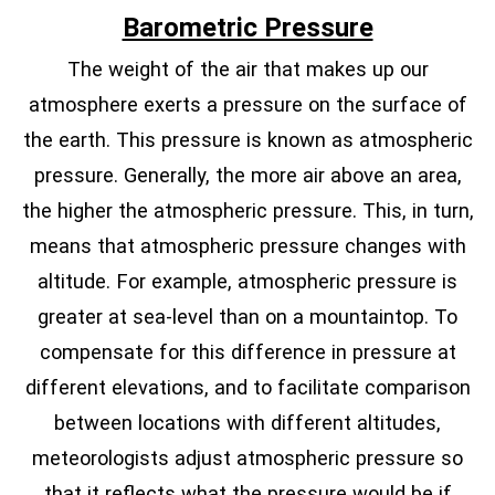
Barometric Pressure
The weight of the air that makes up our
atmosphere exerts a pressure on the surface of
the earth. This pressure is known as atmospheric
pressure. Generally, the more air above an area,
the higher the atmospheric pressure. This, in turn,
means that atmospheric pressure changes with
altitude. For example, atmospheric pressure is
greater at sea-level than on a mountaintop. To
compensate for this difference in pressure at
different elevations, and to facilitate comparison
between locations with different altitudes,
meteorologists adjust atmospheric pressure so
that it reflects what the pressure would be if