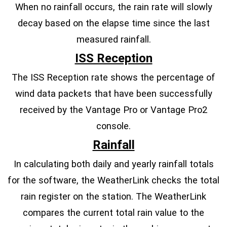
When no rainfall occurs, the rain rate will slowly
decay based on the elapse time since the last
measured rainfall.
ISS Reception
The ISS Reception rate shows the percentage of
wind data packets that have been successfully
received by the Vantage Pro or Vantage Pro2
console.
Rainfall
In calculating both daily and yearly rainfall totals
for the software, the WeatherLink checks the total
rain register on the station. The WeatherLink
compares the current total rain value to the