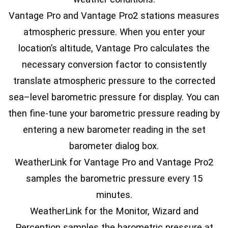
Vantage Pro and Vantage Pro2 stations measures
atmospheric pressure. When you enter your
location’s altitude, Vantage Pro calculates the
necessary conversion factor to consistently
translate atmospheric pressure to the corrected
sea–level barometric pressure for display. You can
then fine-tune your barometric pressure reading by
entering a new barometer reading in the set
barometer dialog box.
WeatherLink for Vantage Pro and Vantage Pro2
samples the barometric pressure every 15
minutes.
WeatherLink for the Monitor, Wizard and
Perception samples the barometric pressure at