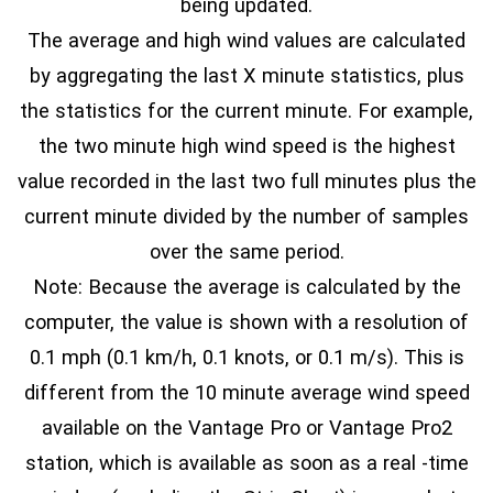
being updated.
The average and high wind values are calculated
by aggregating the last X minute statistics, plus
the statistics for the current minute. For example,
the two minute high wind speed is the highest
value recorded in the last two full minutes plus the
current minute divided by the number of samples
over the same period.
Note: Because the average is calculated by the
computer, the value is shown with a resolution of
0.1 mph (0.1 km/h, 0.1 knots, or 0.1 m/s). This is
different from the 10 minute average wind speed
available on the Vantage Pro or Vantage Pro2
station, which is available as soon as a real -time