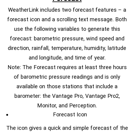
WeatherLink includes two forecast features – a
forecast icon and a scrolling text message. Both
use the following variables to generate this
forecast: barometric pressure, wind speed and
direction, rainfall, temperature, humidity, latitude
and longitude, and time of year.
Note: The Forecast requires at least three hours
of barometric pressure readings and is only
available on those stations that include a
barometer: the Vantage Pro, Vantage Pro2,
Monitor, and Perception.
Forecast Icon
The icon gives a quick and simple forecast of the