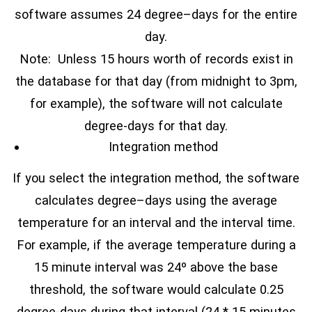
software assumes 24 degree–days for the entire
day.
Note: Unless 15 hours worth of records exist in
the database for that day (from midnight to 3pm,
for example), the software will not calculate
degree-days for that day.
Integration method
If you select the integration method, the software
calculates degree–days using the average
temperature for an interval and the interval time.
For example, if the average temperature during a
15 minute interval was 24º above the base
threshold, the software would calculate 0.25
degree-days during that interval (24 * 15 minutes