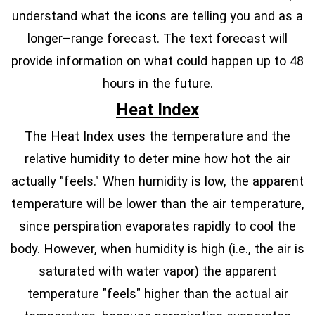
understand what the icons are telling you and as a
longer–range forecast. The text forecast will
provide information on what could happen up to 48
hours in the future.
Heat Index
The Heat Index uses the temperature and the
relative humidity to deter mine how hot the air
actually "feels." When humidity is low, the apparent
temperature will be lower than the air temperature,
since perspiration evaporates rapidly to cool the
body. However, when humidity is high (i.e., the air is
saturated with water vapor) the apparent
temperature "feels" higher than the actual air