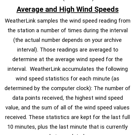
Average and High Wind Speeds
WeatherLink samples the wind speed reading from
the station a number of times during the interval
(the actual number depends on your archive
interval). Those readings are averaged to
determine at the average wind speed for the
interval. WeatherLink accumulates the following
wind speed statistics for each minute (as
determined by the computer clock): The number of
data points received, the highest wind speed
value, and the sum of all of the wind speed values
received. These statistics are kept for the last full
10 minutes, plus the last minute that is currently