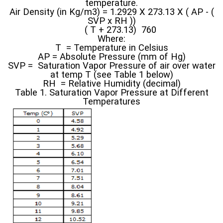
temperature.
Air Density (in Kg/m3) = 1.2929 X 273.13 X ( AP - (
SVP x RH ))
( T + 273.13) 760
Where:
T = Temperature in Celsius
AP = Absolute Pressure (mm of Hg)
SVP = Saturation Vapor Pressure of air over water
at temp T (see Table 1 below)
RH = Relative Humidity (decimal)
Table 1. Saturation Vapor Pressure at Different
Temperatures