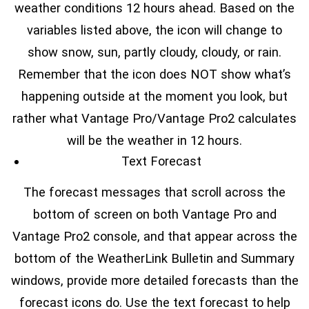
weather conditions 12 hours ahead. Based on the
variables listed above, the icon will change to
show snow, sun, partly cloudy, cloudy, or rain.
Remember that the icon does NOT show what’s
happening outside at the moment you look, but
rather what Vantage Pro/Vantage Pro2 calculates
will be the weather in 12 hours.
Text Forecast
The forecast messages that scroll across the
bottom of screen on both Vantage Pro and
Vantage Pro2 console, and that appear across the
bottom of the WeatherLink Bulletin and Summary
windows, provide more detailed forecasts than the
forecast icons do. Use the text forecast to help