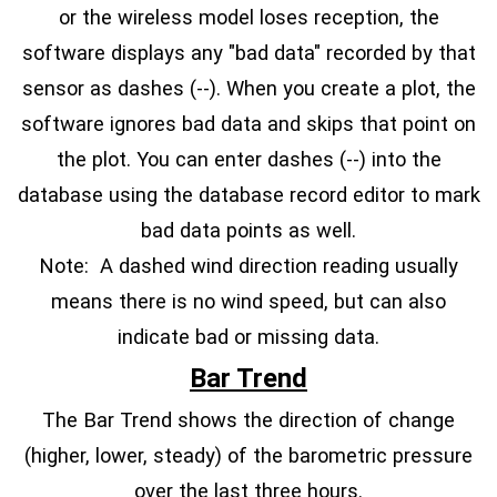
or the wireless model loses reception, the
software displays any "bad data" recorded by that
sensor as dashes (--). When you create a plot, the
software ignores bad data and skips that point on
the plot. You can enter dashes (--) into the
database using the database record editor to mark
bad data points as well.
Note: A dashed wind direction reading usually
means there is no wind speed, but can also
indicate bad or missing data.
Bar Trend
The Bar Trend shows the direction of change
(higher, lower, steady) of the barometric pressure
over the last three hours.