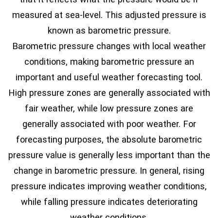
measured at sea-level. This adjusted pressure is
known as barometric pressure.
Barometric pressure changes with local weather
conditions, making barometric pressure an
important and useful weather forecasting tool.
High pressure zones are generally associated with
fair weather, while low pressure zones are
generally associated with poor weather. For
forecasting purposes, the absolute barometric
pressure value is generally less important than the
change in barometric pressure. In general, rising
pressure indicates improving weather conditions,
while falling pressure indicates deteriorating
weather conditions.