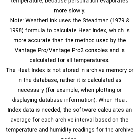
temperature, because perspiration evaporates
more slowly.
Note: WeatherLink uses the Steadman (1979 &
1998) formula to calculate Heat Index, which is
more accurate than the method used by the
Vantage Pro/Vantage Pro2 consoles and is
calculated for all temperatures.
The Heat Index is not stored in archive memory or
in the database, rather it is calculated as
necessary (for example, when plotting or
displaying database information). When Heat
Index data is needed, the software calculates an
average for each archive interval based on the
temperature and humidity readings for the archive