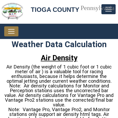
Pennsylvania
TIOGA COUNTY
Weather Data Calculation
Air Density
Air Density (the weight of 1 cubic foot or 1 cubic
meter of air ) is a valuable tool for racing
enthusiasts, because it helps determine the
optimal jetting under current weather conditions.
Note: Air density calculations for Monitor and
Perception stations uses the uncorrected bar
value. Air density calculations for Vantage Pro and
Vantage Pro2 stations use the corrected/final bar
value.
Note: Vantage Pro, Vantage Pro2, and Monitor
stations only support air density html tags. Air