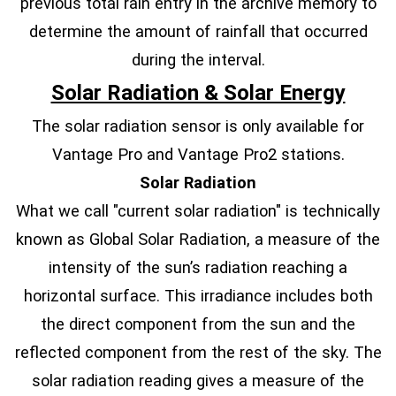
previous total rain entry in the archive memory to
determine the amount of rainfall that occurred
during the interval.
Solar Radiation & Solar Energy
The solar radiation sensor is only available for
Vantage Pro and Vantage Pro2 stations.
Solar Radiation
What we call "current solar radiation" is technically
known as Global Solar Radiation, a measure of the
intensity of the sun’s radiation reaching a
horizontal surface. This irradiance includes both
the direct component from the sun and the
reflected component from the rest of the sky. The
solar radiation reading gives a measure of the