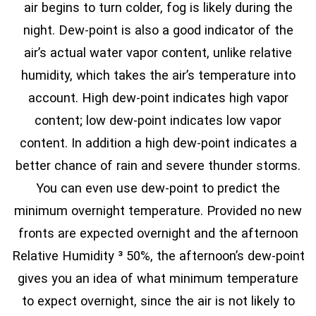
air begins to turn colder, fog is likely during the
night. Dew-point is also a good indicator of the
air’s actual water vapor content, unlike relative
humidity, which takes the air’s temperature into
account. High dew-point indicates high vapor
content; low dew-point indicates low vapor
content. In addition a high dew-point indicates a
better chance of rain and severe thunder storms.
You can even use dew-point to predict the
minimum overnight temperature. Provided no new
fronts are expected overnight and the afternoon
Relative Humidity ³ 50%, the afternoon’s dew-point
gives you an idea of what minimum temperature
to expect overnight, since the air is not likely to