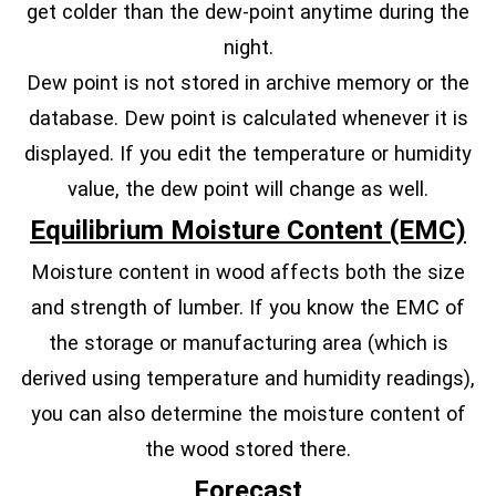
get colder than the dew-point anytime during the
night.
Dew point is not stored in archive memory or the
database. Dew point is calculated whenever it is
displayed. If you edit the temperature or humidity
value, the dew point will change as well.
Equilibrium Moisture Content (EMC)
Moisture content in wood affects both the size
and strength of lumber. If you know the EMC of
the storage or manufacturing area (which is
derived using temperature and humidity readings),
you can also determine the moisture content of
the wood stored there.
Forecast