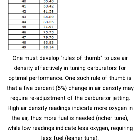
One must develop "rules of thumb" to use air
density effectively in tuning carburetors for
optimal performance. One such rule of thumb is
that a five percent (5%) change in air density may
require re-adjustment of the carburetor jetting.
High air density readings indicate more oxygen in
the air, thus more fuel is needed (richer tune),
while low readings indicate less oxygen, requiring
less fuel (leaner tune).