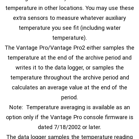
temperature in other locations. You may use these
extra sensors to measure whatever auxiliary
temperature you see fit (including water
temperature).
The Vantage Pro/Vantage Pro2 either samples the
temperature at the end of the archive period and
writes it to the data logger, or samples the
temperature throughout the archive period and
calculates an average value at the end of the
period.
Note: Temperature averaging is available as an
option only if the Vantage Pro console firmware is
dated 7/18/2002 or later.
The data logger samples the temperature reading