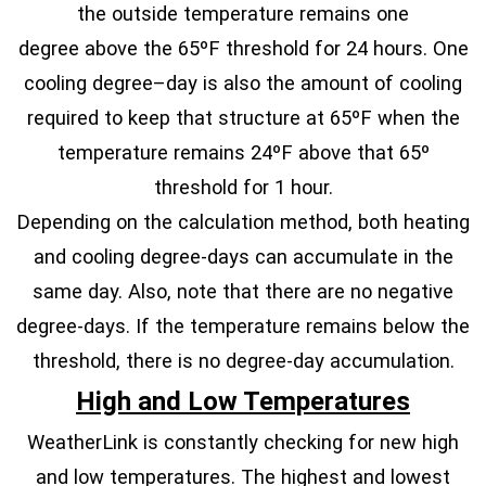
the outside temperature remains one
degree above the 65ºF threshold for 24 hours. One
cooling degree–day is also the amount of cooling
required to keep that structure at 65ºF when the
temperature remains 24ºF above that 65º
threshold for 1 hour.
Depending on the calculation method, both heating
and cooling degree-days can accumulate in the
same day. Also, note that there are no negative
degree-days. If the temperature remains below the
threshold, there is no degree-day accumulation.
High and Low Temperatures
WeatherLink is constantly checking for new high
and low temperatures. The highest and lowest