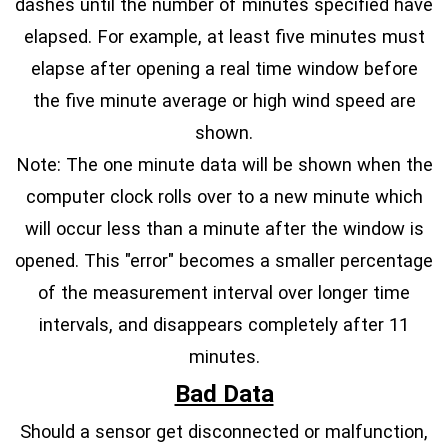
dashes until the number of minutes specified have
elapsed. For example, at least five minutes must
elapse after opening a real time window before
the five minute average or high wind speed are
shown.
Note: The one minute data will be shown when the
computer clock rolls over to a new minute which
will occur less than a minute after the window is
opened. This "error" becomes a smaller percentage
of the measurement interval over longer time
intervals, and disappears completely after 11
minutes.
Bad Data
Should a sensor get disconnected or malfunction,