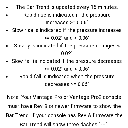
The Bar Trend is updated every 15 minutes.
Rapid rise is indicated if the pressure
increases >= 0.06"
Slow rise is indicated if the pressure increases
>= 0.02" and < 0.06"
Steady is indicated if the pressure changes <
0.02"
Slow fall is indicated if the pressure decreases
>= 0.02" and < 0.06"
Rapid fall is indicated when the pressure
decreases >= 0.06"
Note: Your Vantage Pro or Vantage Pro2 console
must have Rev B or newer firmware to show the
Bar Trend. If your console has Rev A firmware the
Bar Trend will show three dashes "---".