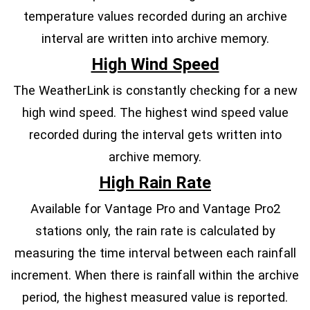
temperature values recorded during an archive
interval are written into archive memory.
High Wind Speed
The WeatherLink is constantly checking for a new
high wind speed. The highest wind speed value
recorded during the interval gets written into
archive memory.
High Rain Rate
Available for Vantage Pro and Vantage Pro2
stations only, the rain rate is calculated by
measuring the time interval between each rainfall
increment. When there is rainfall within the archive
period, the highest measured value is reported.