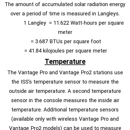
The amount of accumulated solar radiation energy
over a period of time is measured in Langleys.
1 Langley = 11.622 Watt-hours per square
meter
= 3.687 BTUs per square foot
= 41.84 kilojoules per square meter
Temperature
The Vantage Pro and Vantage Pro2 stations use
the ISS’s temperature sensor to measure the
outside air temperature. A second temperature
sensor in the console measures the inside air
temperature. Additional temperature sensors
(available only with wireless Vantage Pro and
Vantage Pro2 models) can be used to measure