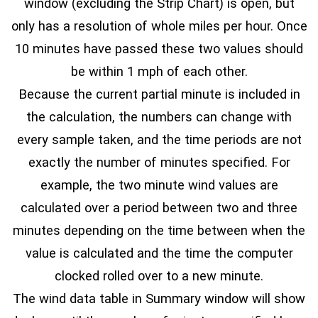
window (excluding the Strip Chart) is open, but
only has a resolution of whole miles per hour. Once
10 minutes have passed these two values should
be within 1 mph of each other.
Because the current partial minute is included in
the calculation, the numbers can change with
every sample taken, and the time periods are not
exactly the number of minutes specified. For
example, the two minute wind values are
calculated over a period between two and three
minutes depending on the time between when the
value is calculated and the time the computer
clocked rolled over to a new minute.
The wind data table in Summary window will show