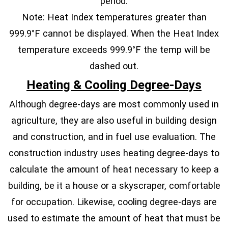
period.
Note: Heat Index temperatures greater than
999.9°F cannot be displayed. When the Heat Index
temperature exceeds 999.9°F the temp will be
dashed out.
Heating & Cooling Degree-Days
Although degree-days are most commonly used in
agriculture, they are also useful in building design
and construction, and in fuel use evaluation. The
construction industry uses heating degree-days to
calculate the amount of heat necessary to keep a
building, be it a house or a skyscraper, comfortable
for occupation. Likewise, cooling degree-days are
used to estimate the amount of heat that must be