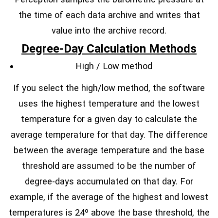
the time of each data archive and writes that
value into the archive record.
Degree-Day Calculation Methods
High / Low method
If you select the high/low method, the software
uses the highest temperature and the lowest
temperature for a given day to calculate the
average temperature for that day. The difference
between the average temperature and the base
threshold are assumed to be the number of
degree-days accumulated on that day. For
example, if the average of the highest and lowest
temperatures is 24º above the base threshold, the