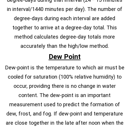
in interval/1440 minutes per day). The number of
degree-days during each interval are added
together to arrive at a degree-day total. This
method calculates degree-day totals more
accurately than the high/low method.
Dew Point
Dew-point is the temperature to which air must be
cooled for saturation (100% relative humidity) to
occur, providing there is no change in water
content. The dew-point is an important
measurement used to predict the formation of
dew, frost, and fog. If dew-point and temperature
are close together in the late after noon when the