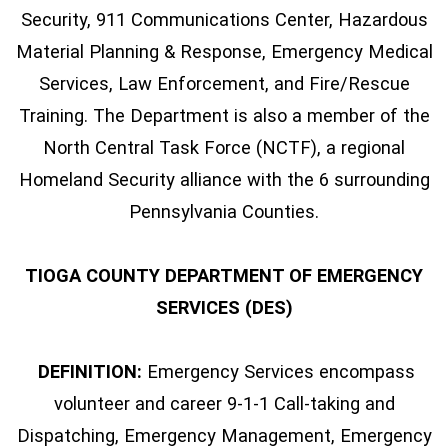
Security, 911 Communications Center, Hazardous
Material Planning & Response, Emergency Medical
Services, Law Enforcement, and Fire/Rescue
Training. The Department is also a member of the
North Central Task Force (NCTF), a regional
Homeland Security alliance with the 6 surrounding
Pennsylvania Counties.
TIOGA COUNTY DEPARTMENT OF EMERGENCY
SERVICES (DES)
DEFINITION:
Emergency Services encompass
volunteer and career 9-1-1 Call-taking and
Dispatching, Emergency Management, Emergency