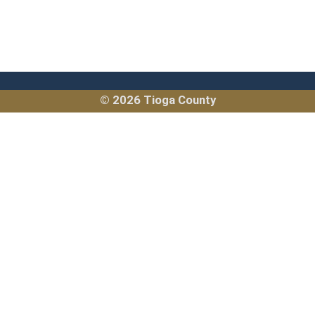
© 2026 Tioga County