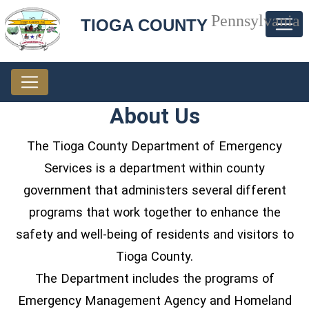
Pennsylvania
TIOGA COUNTY
About Us
The Tioga County Department of Emergency
Services is a department within county
government that administers several different
programs that work together to enhance the
safety and well-being of residents and visitors to
Tioga County.
The Department includes the programs of
Emergency Management Agency and Homeland