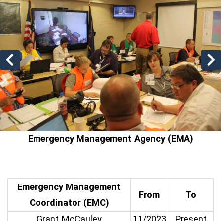
Previous slides
N
Emergency Management Agency (EMA)
Emergency Management
From
To
Coordinator (EMC)
Grant McCauley
11/2023
Present