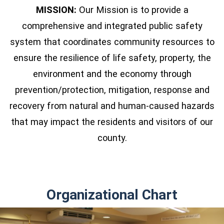
MISSION:
Our Mission is to provide a
comprehensive and integrated public safety
system that coordinates community resources to
ensure the resilience of life safety, property, the
environment and the economy through
prevention/protection, mitigation, response and
recovery from natural and human-caused hazards
that may impact the residents and visitors of our
county.
Organizational Chart