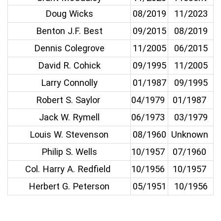
Doug Wicks
08/2019
11/2023
Benton J.F. Best
09/2015
08/2019
Dennis Colegrove
11/2005
06/2015
David R. Cohick
09/1995
11/2005
Larry Connolly
01/1987
09/1995
Robert S. Saylor
04/1979
01/1987
Jack W. Rymell
06/1973
03/1979
Louis W. Stevenson
08/1960
Unknown
Philip S. Wells
10/1957
07/1960
Col. Harry A. Redfield
10/1956
10/1957
Herbert G. Peterson
05/1951
10/1956