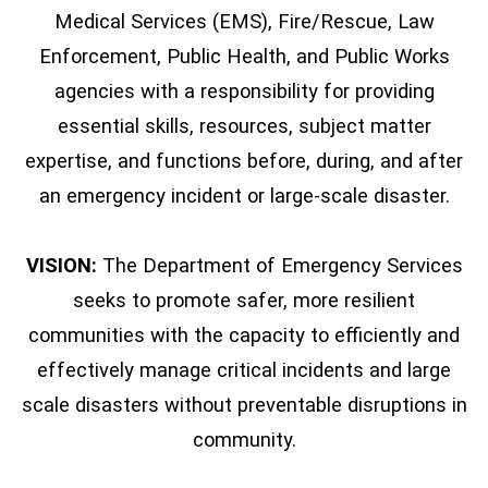
Medical Services (EMS), Fire/Rescue, Law
Enforcement, Public Health, and Public Works
agencies with a responsibility for providing
essential skills, resources, subject matter
expertise, and functions before, during, and after
an emergency incident or large-scale disaster.
VISION:
The Department of Emergency Services
seeks to promote safer, more resilient
communities with the capacity to efficiently and
effectively manage critical incidents and large
scale disasters without preventable disruptions in
community.