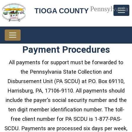
Pennsylvania
TIOGA COUNTY
Payment Procedures
All payments for support must be forwarded to
the Pennsylvania State Collection and
Disbursement Unit (PA SCDU) at P.O. Box 69110,
Harrisburg, PA, 17106-9110. All payments should
include the payer's social security number and the
ten digit member identification number. The toll-
free client number for PA SCDU is 1-877-PAS-
SCDU. Payments are processed six days per week,