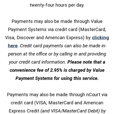
twenty-four hours per day.
Payments may also be made through Value
Payment Systems via credit card (MasterCard,
Visa, Discover and American Express) by
clicking
(opens in a new window)
here
.
Credit card payments can also be made in-
person at the office or by calling in and providing
your credit card information.
Please note that a
convenience fee of 2.95% is charged by Value
Payment Systems for using this service.
Payments may also be made through nCourt via
credit card (VISA, MasterCard and American
Express Credit
(and VISA/MasterCard Debit) by