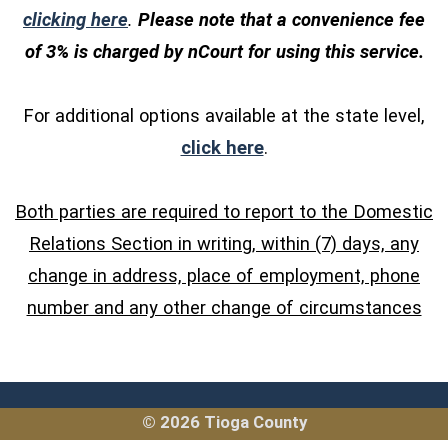
(opens in a new window)
clicking here
.
Please note that a convenience fee
of 3% is charged by nCourt for using this service.
For additional options available at the state level,
(opens in a new windo
click here
.
Both parties are required to report to the Domestic
Relations Section in writing, within (7) days, any
change in address, place of employment, phone
number and any other change of circumstances
© 2026 Tioga County