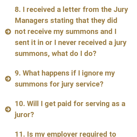
8. I received a letter from the Jury
Managers stating that they did
not receive my summons and I
sent it in or I never received a jury
summons, what do I do?
9. What happens if I ignore my
summons for jury service?
10. Will I get paid for serving as a
juror?
11. Is my employer required to