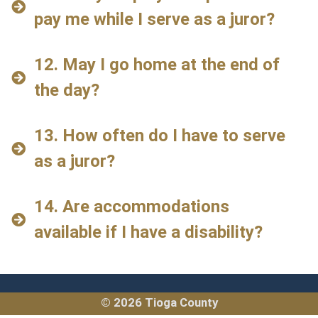
pay me while I serve as a juror?
12. May I go home at the end of
the day?
13. How often do I have to serve
as a juror?
14. Are accommodations
available if I have a disability?
© 2026 Tioga County