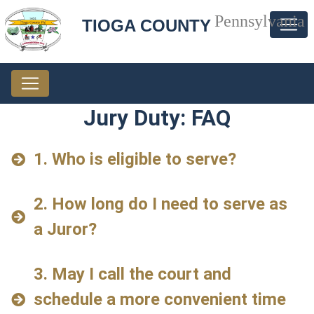
Pennsylvania
TIOGA COUNTY
Jury Duty: FAQ
1. Who is eligible to serve?
2. How long do I need to serve as
a Juror?
3. May I call the court and
schedule a more convenient time