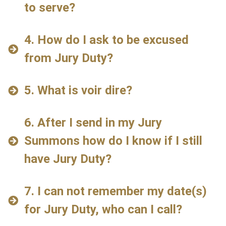
to serve?
4. How do I ask to be excused
from Jury Duty?
5. What is voir dire?
6. After I send in my Jury
Summons how do I know if I still
have Jury Duty?
7. I can not remember my date(s)
for Jury Duty, who can I call?