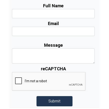
Full Name
Email
Message
reCAPTCHA