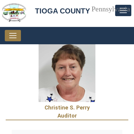
Pennsylvania
TIOGA COUNTY
Christine S. Perry
Auditor