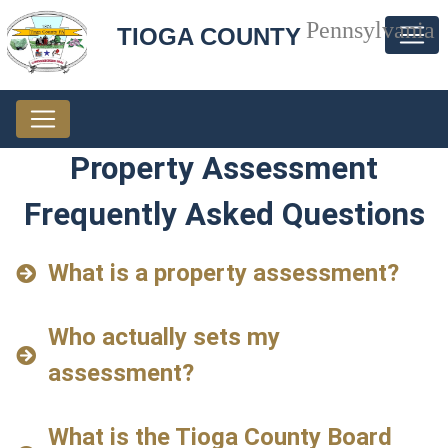
Pennsylvania
TIOGA COUNTY
Property Assessment
Frequently Asked Questions
What is a property assessment?
Who actually sets my
assessment?
What is the Tioga County Board