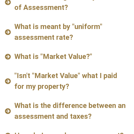
of Assessment?
What is meant by "uniform"
assessment rate?
What is "Market Value?"
"Isn't "Market Value" what I paid
for my property?
What is the difference between an
assessment and taxes?