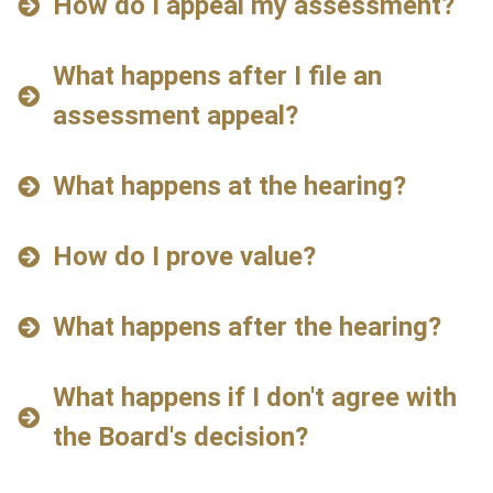
How do I appeal my assessment?
What happens after I file an
assessment appeal?
What happens at the hearing?
How do I prove value?
What happens after the hearing?
What happens if I don't agree with
the Board's decision?